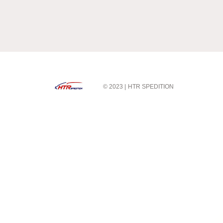
© 2023 |
HTR SPEDITION