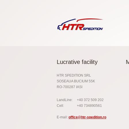
Lucrative facility
HTR SPEDITION SRL
SOSEAUA BUCIUM 55K
RO-700287 IASI
LandLine:
+40 372 509 202
Cell:
+40 734890561
E-mail:
office@htr-spedition.ro