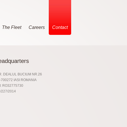
The Fleet
Careers
Contact
eadquarters
R. DEALUL BUCIUM NR.26
-700272 IASI ROMANIA
I: RO32775730
/227/2014