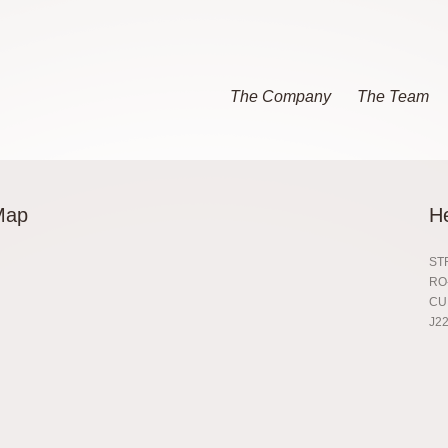
The Company
The Team
Map
H
ST
RO
CU
J22